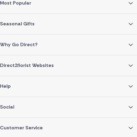
Most Popular
Seasonal Gifts
Why Go Direct?
Direct2florist Websites
Help
Social
Customer Service