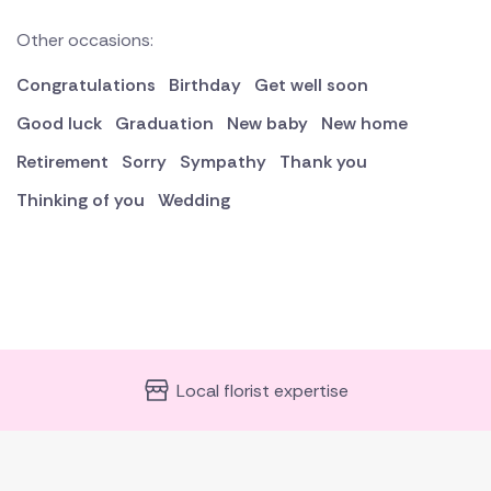
Other occasions:
Congratulations
Birthday
Get well soon
Good luck
Graduation
New baby
New home
Retirement
Sorry
Sympathy
Thank you
Thinking of you
Wedding
Local florist expertise