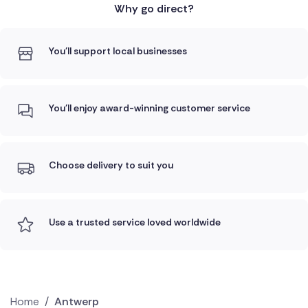
Why go direct?
You'll support local businesses
You'll enjoy award-winning customer service
Choose delivery to suit you
Use a trusted service loved worldwide
Home
/
Antwerp