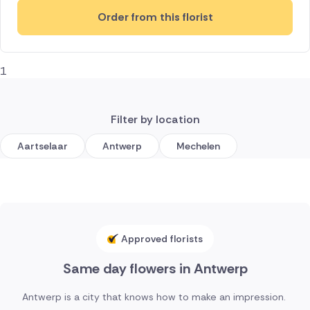
Order from this florist
1
Filter by location
Aartselaar
Antwerp
Mechelen
Approved florists
Same day flowers in Antwerp
Antwerp is a city that knows how to make an impression.