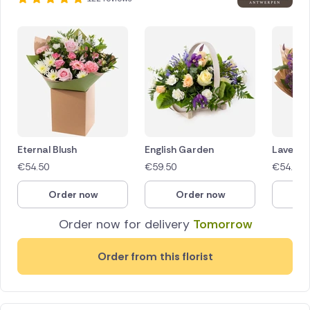
Eternal Blush
English Garden
Lavende
€
54.50
€
59.50
€
54.50
Order now
Order now
O
Order now for delivery
Tomorrow
Order from this florist